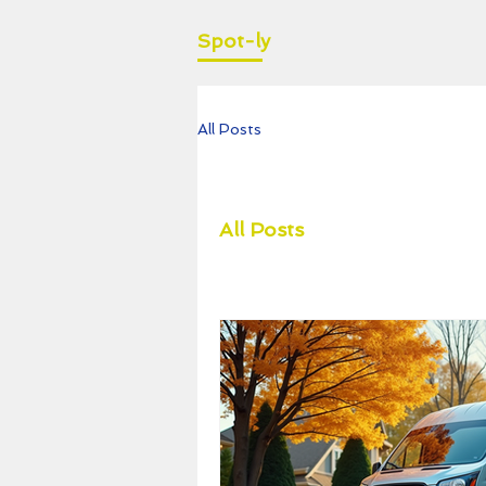
Spot-ly
All Posts
All Posts