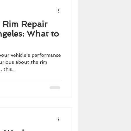
 Rim Repair
ngeles: What to
your vehicle's performance
curious about the rim
 this...