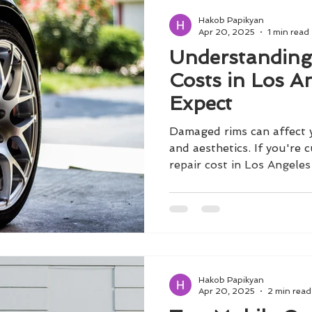
Hakob Papikyan
Apr 20, 2025
1 min read
Understanding
Costs in Los A
Expect
Damaged rims can affect 
and aesthetics. If you're 
repair cost in Los Angeles ,
Hakob Papikyan
Apr 20, 2025
2 min read