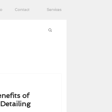
ro
Contact
Services
nefits of
nefits of
Detailing
Detailing