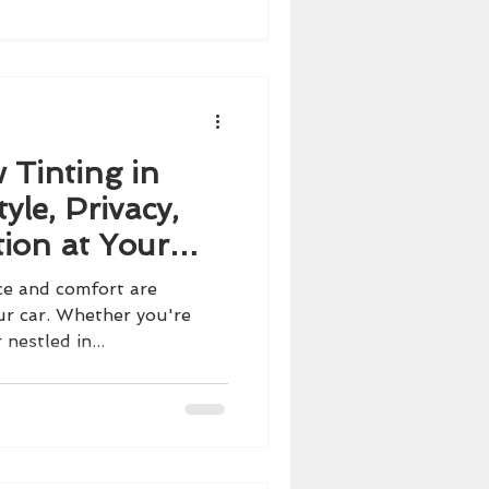
e. Why Mobile Car Wash
e. Why Mobile Car Wash
ash services are designed
ash services are designed
. Instead of driving to a
. Instead of driving to a
ne,
ne,
Tinting in
tyle, Privacy,
ion at Your
nce and comfort are
ur car. Whether you're
nestled in...