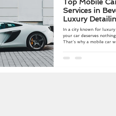
Top Mobile Ca
Services in Beve
Luxury Detaili
Doorstep
In a city known for luxury
your car deserves nothing
That’s why a mobile car wa