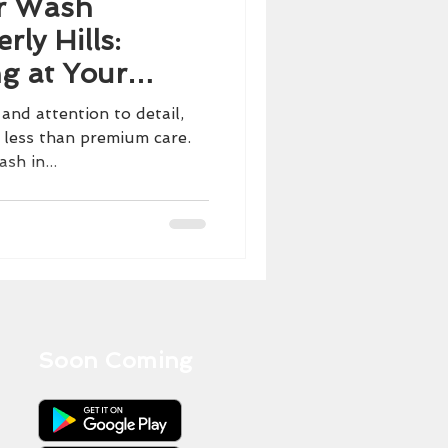
r Wash
rly Hills:
ng at Your
 and attention to detail,
 less than premium care.
sh in...
Soon Coming