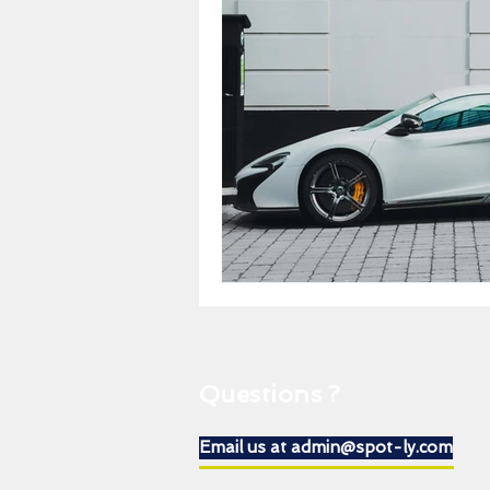
Questions ?
Email us at admin@spot-ly.com