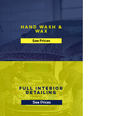
Hand Wash &
Wax
See Prices
Full Interior
Detailing
See Prices