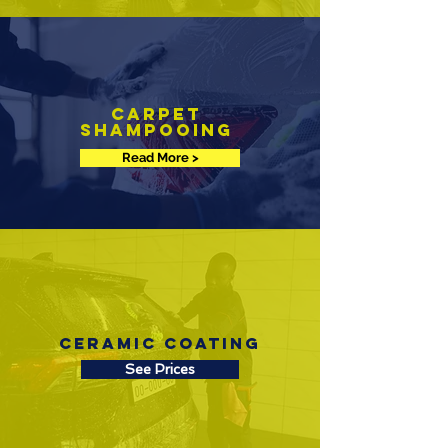
Carpet
Shampooing
Read More >
Ceramic Coating
See Prices