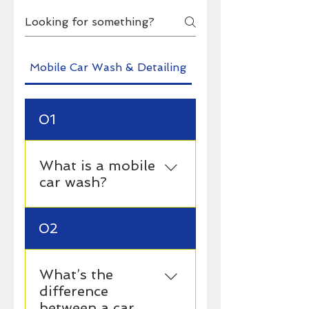
Mobile Car Wash & Detailing
Pro's
01
What is a mobile
car wash?
A mobile car wash is a
02
service where a
professional comes to
your location — whether
What’s the
it’s your home, office, or
difference
garage — and cleans your
between a car