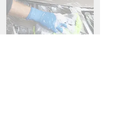
First Name
*
Last Name
*
Email
*
Phone