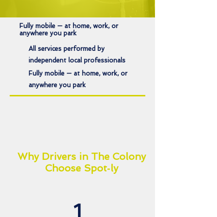
Fully mobile — at home, work, or
anywhere you park
All services performed by
independent local professionals
Fully mobile — at home, work, or
anywhere you park
Why Drivers in The Colony
Choose Spot‑ly
1