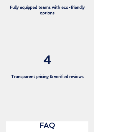
Fully equipped teams with eco-friendly
options
4
Transparent pricing & verified reviews
FAQ