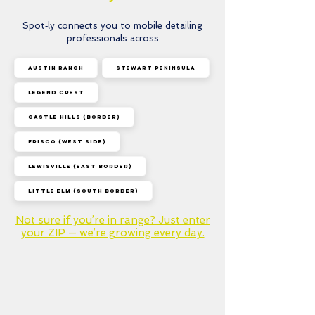
Select a service and book
a time that works for you
Spot‑ly connects you to mobile detailing
— done!
professionals across
Austin Ranch
Stewart Peninsula
Legend Crest
Castle Hills (border)
Frisco (west side)
Lewisville (east border)
Little Elm (south border)
Not sure if you’re in range? Just enter
your ZIP — we’re growing every day.