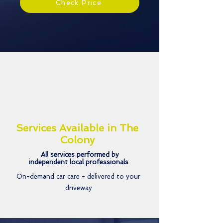
Check Price
Services Available in The
Colony
All services performed by
independent local professionals
On-demand car care - delivered to your
driveway