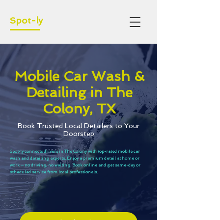
Spot-ly
Mobile Car Wash &
Detailing in The
Colony, TX
Book Trusted Local Detailers to Your
Doorstep
Spot‑ly connects drivers in The Colony with top-rated mobile car
wash and detailing experts. Enjoy a premium detail at home or
work — no driving, no waiting. Book online and get same-day or
scheduled service from local professionals.