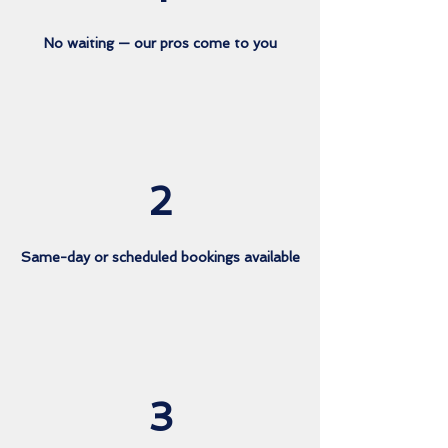
No waiting — our pros come to you
2
Same-day or scheduled bookings available
3