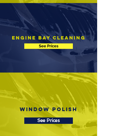
Engine Bay Cleaning
See Prices
Window Polish
See Prices