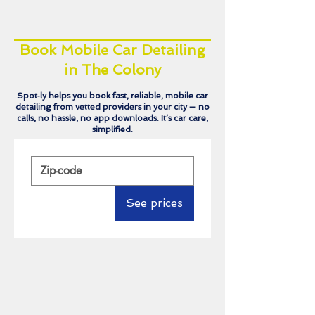
Book Mobile Car Detailing
in The Colony
Spot‑ly helps you book fast, reliable, mobile car
detailing from vetted providers in your city — no
calls, no hassle, no app downloads. It’s car care,
simplified.
See prices