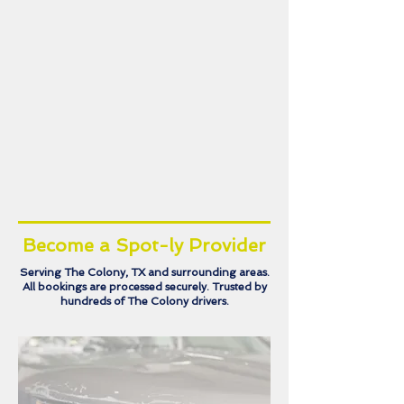
Become a Spot-ly Provider
Serving The Colony, TX and surrounding areas.
All bookings are processed securely. Trusted by
hundreds of The Colony drivers.