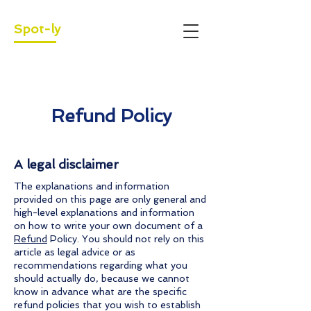
Spot-ly
Refund Policy
A legal disclaimer
The explanations and information
provided on this page are only general and
high-level explanations and information
on how to write your own document of a
Refund
Policy. You should not rely on this
article as legal advice or as
recommendations regarding what you
should actually do, because we cannot
know in advance what are the specific
refund policies that you wish to establish