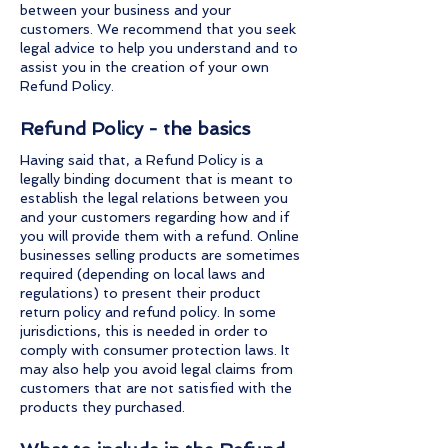
between your business and your
customers. We recommend that you seek
legal advice to help you understand and to
assist you in the creation of your own
Refund Policy.
Refund Policy - the basics
Having said that, a Refund Policy is a
legally binding document that is meant to
establish the legal relations between you
and your customers regarding how and if
you will provide them with a refund. Online
businesses selling products are sometimes
required (depending on local laws and
regulations) to present their product
return policy and refund policy. In some
jurisdictions, this is needed in order to
comply with consumer protection laws. It
may also help you avoid legal claims from
customers that are not satisfied with the
products they purchased.