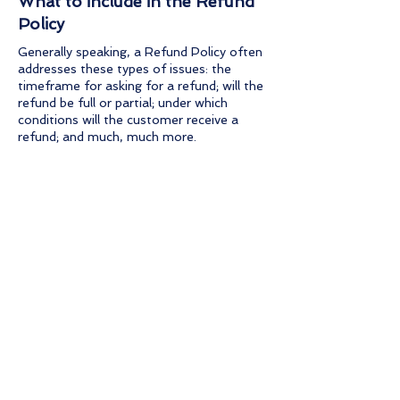
What to include in the Refund
Policy
Generally speaking, a Refund Policy often
addresses these types of issues: the
timeframe for asking for a refund; will the
refund be full or partial; under which
conditions will the customer receive a
refund; and much, much more.
Questions ?
Email us at admin@spot-ly.com
Soon Coming