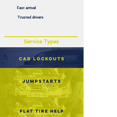
Fast arrival
Trusted drivers
Service Types
Car lockouts
Jumpstarts
Flat tire help