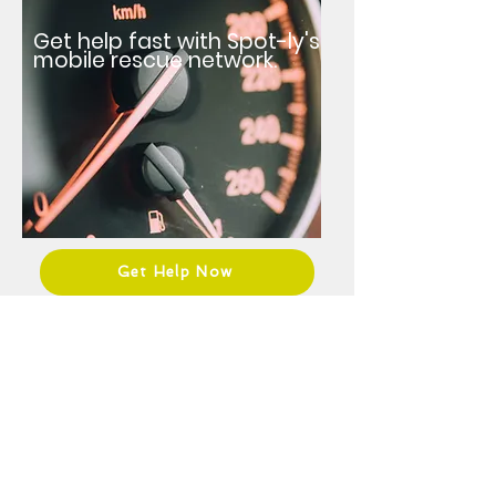
Get help fast with Spot-ly's
mobile rescue network.
Get Help Now
Roadside tech?
Join Spot-ly and