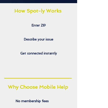
How Spot-ly Works
Enter ZIP
Describe your issue
Get connected instantly
Why Choose Mobile Help
No membership fees