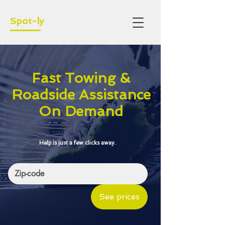
Spot-ly
Fast Towing &
Roadside Assistance
On Demand
Help is just a few clicks away.
See prices