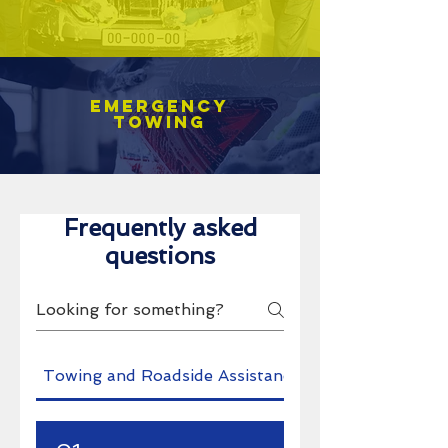
Emergency
towing
Frequently asked
questions
Towing and Roadside Assistance
Pro's