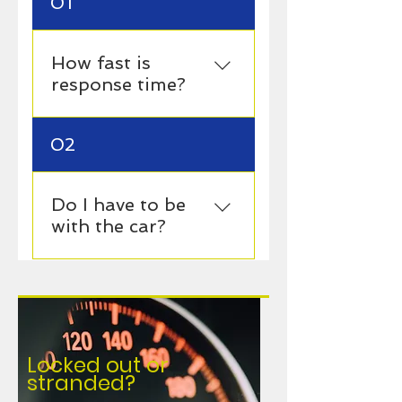
01
How fast is
response time?
15–45 minutes
02
Do I have to be
with the car?
Usually yes, unless
arranged otherwise.
Locked out or
stranded?