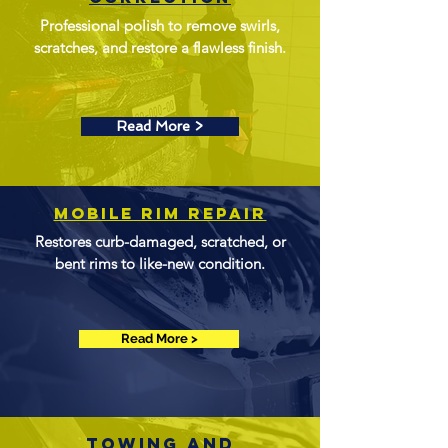
Professional polish to remove swirls,
scratches, and restore a flawless finish.
Read More >
Mobile Rim Repair
Restores curb-damaged, scratched, or
bent rims to like-new condition.
Read More >
towing and