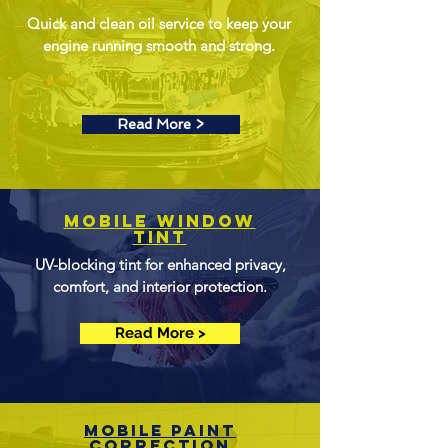
Quick and clean oil service to keep your
engine running smooth and strong.
Read More >
Mobile Window
Tint
UV-blocking tint for enhanced privacy,
comfort, and interior protection.
Read More >
mobile Paint
Correction