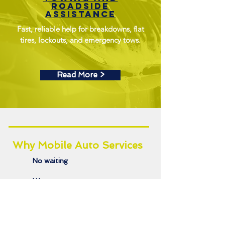
roadside
assistance
Fast, reliable help for breakdowns, flat
tires, lockouts, and emergency tows.
Read More >
Why Mobile Auto Services
No waiting
We come to you
Eco-conscious options
Trusted local pros