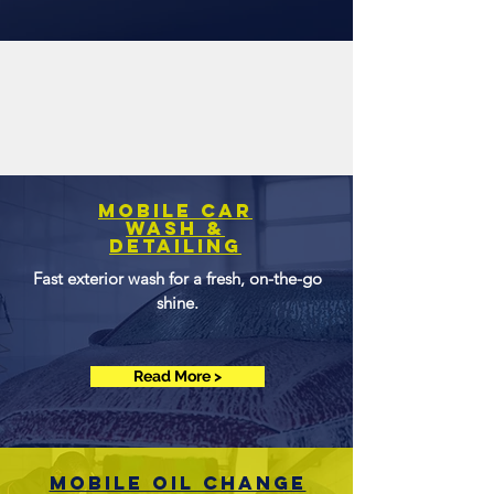
Mobile Car
Wash &
Detailing
Fast exterior wash for a fresh, on-the-go
shine.
Read More >
Mobile OIl change