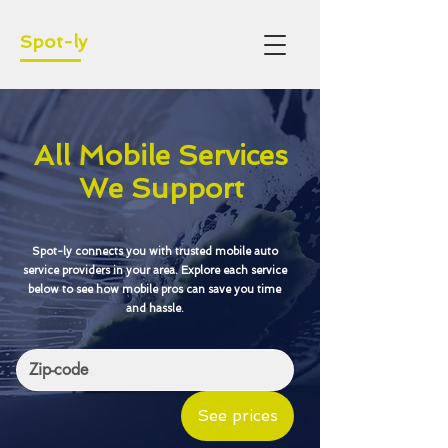
Spot-ly
All Mobile Services
We Support
Spot-ly connects you with trusted mobile auto
service providers in your area. Explore each service
below to see how mobile pros can save you time
and hassle.
See prices